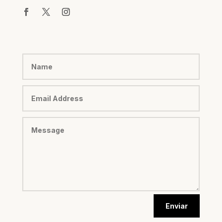
Enviar