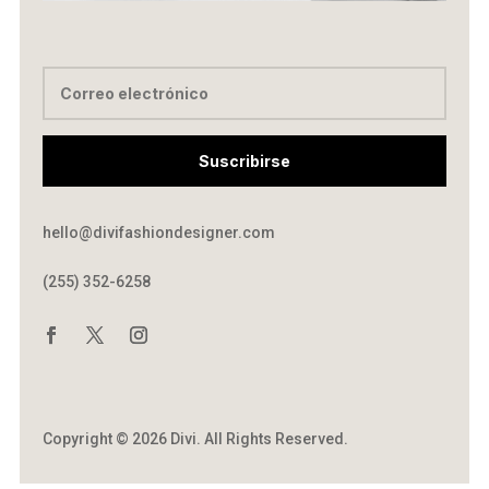
Suscribirse
hello@divifashiondesigner.com
(255) 352-6258
Copyright © 2026 Divi. All Rights Reserved.