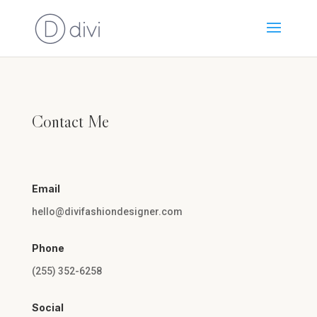
Contact Me
Email
hello@divifashiondesigner.com
Phone
(255) 352-6258
Social